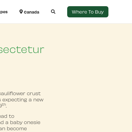
Where To Buy
ipes
Canada
sectetur
auliflower crust
ts expecting a new
th
9
.
ead to
nd a baby onesie
 can become