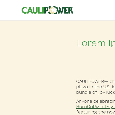
Lorem i
CAULIPOWER®, the 
pizza in the U.S.,
bundle of joy luc
Anyone celebratin
BornOnPizzaDay
featuring the no