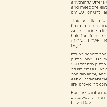
anything." Offers 
and meet the eligi
pm EST, or until a
"This bundle is f
focused on caring
we can bring a lit
help fuel feeding
of CAULIPOWER. Be
Day!"
It's no secret tha
1
pizza
, and 93% h
$5B frozen pizza 
crust pizzas, whi
convenience, and
eat our vegetable
life, providing co
For more inform
giveaway at
Born
Pizza Day.