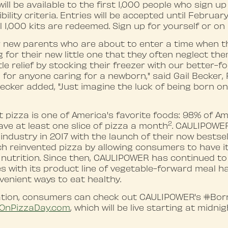
will be available to the first 1,000 people who sign u
bility criteria. Entries will be accepted until February
ll 1,000 kits are redeemed. Sign up for yourself or on 
or new parents who are about to enter a time when t
 for their new little one that they often neglect the
tle relief by stocking their freezer with our better-f
s for anyone caring for a newborn," said Gail Becker
cker added, "Just imagine the luck of being born on
t pizza is one of America's favorite foods: 98% of Am
2
ave at least one slice of pizza a month
. CAULIPOWE
industry in 2017 with the launch of their now bestsel
ch reinvented pizza by allowing consumers to have it 
 nutrition. Since then, CAULIPOWER has continued t
s with its product line of vegetable-forward meal h
nvenient ways to eat healthy.
ation, consumers can check out CAULIPOWER's #Bo
OnPizza
D
ay.com
, which will be live starting at midni