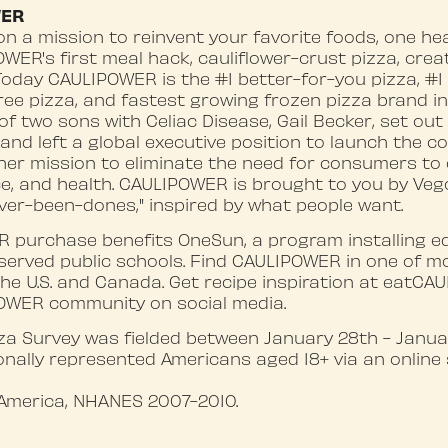
WER
n a mission to reinvent your favorite foods, one he
OWER's first meal hack, cauliflower-crust pizza, cre
 Today CAULIPOWER is the #1 better-for-you pizza, #1 
free pizza, and fastest growing frozen pizza brand in
f two sons with Celiac Disease, Gail Becker, set out
 and left a global executive position to launch the c
 her mission to eliminate the need for consumers t
e, and health. CAULIPOWER is brought to you by Veg
ver-been-dones," inspired by what people want.
 purchase benefits OneSun, a program installing ed
served public schools. Find CAULIPOWER in one of m
the U.S. and Canada. Get recipe inspiration at eatC
OWER community on social media.
 Survey was fielded between January 28th - Januar
nally represented Americans aged 18+ via an online 
America, NHANES 2007-2010.