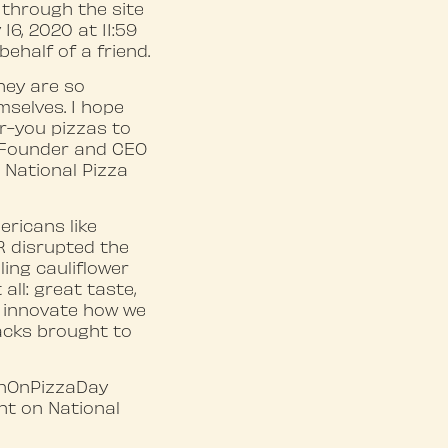
p through the site
 16, 2020 at 11:59
behalf of a friend.
hey are so
mselves. I hope
or-you pizzas to
, Founder and CEO
 National Pizza
ericans like
R disrupted the
ling cauliflower
all: great taste,
o innovate how we
acks brought to
rnOnPizzaDay
ght on National