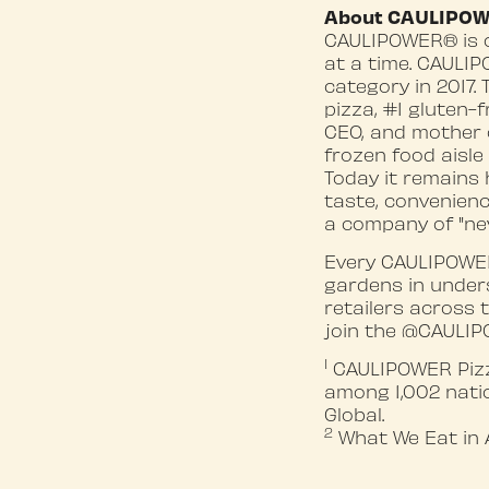
About CAULIPO
CAULIPOWER® is o
at a time. CAULIP
category in 2017.
pizza, #1 gluten-
CEO, and mother o
frozen food aisle
Today it remains
taste, convenienc
a company of "ne
Every CAULIPOWER
gardens in under
retailers across 
join the @CAULIP
1
CAULIPOWER Pizza
among 1,002 natio
Global.
2
What We Eat in 