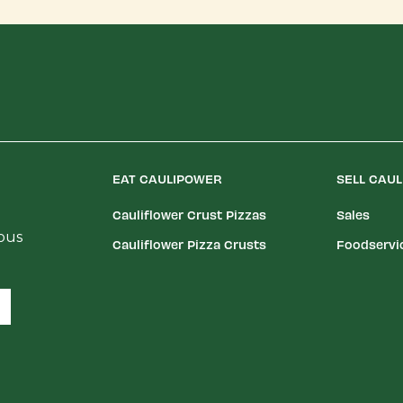
EAT CAULIPOWER
SELL CAU
Cauliflower Crust Pizzas
Sales
ious
Cauliflower Pizza Crusts
Foodservi