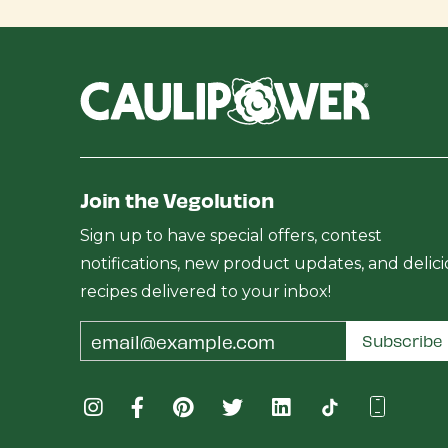
Join the Vegolution
Sign up to have special offers, contest
notifications, new product updates, and delic
recipes delivered to your inbox!
Email
Subscribe
Address