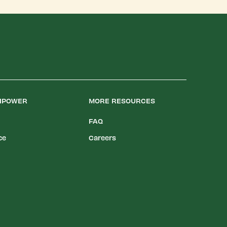
LIPOWER
MORE RESOURCES
FAQ
ce
Careers