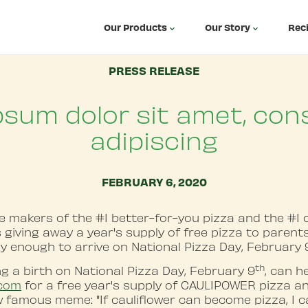
Our Products
Our Story
Rec
PRESS RELEASE
psum dolor sit amet, con
adipiscing
FEBRUARY 6, 2020
makers of the #1 better-for-you pizza and the #1 c
 is giving away a year's supply of free pizza to paren
ky enough to arrive on National Pizza Day, February 
th
g a birth on National Pizza Day, February 9
, can h
.com
for a free year's supply of CAULIPOWER pizza a
w famous meme: "If cauliflower can become pizza, I