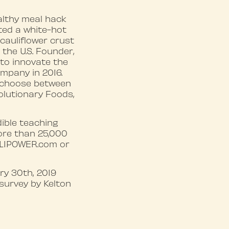
althy meal hack
ated a white-hot
cauliflower crust
 the U.S. Founder,
 to innovate the
ompany in 2016.
o choose between
olutionary Foods,
ible teaching
ore than 25,000
AULIPOWER.com or
y 30th, 2019
survey by Kelton