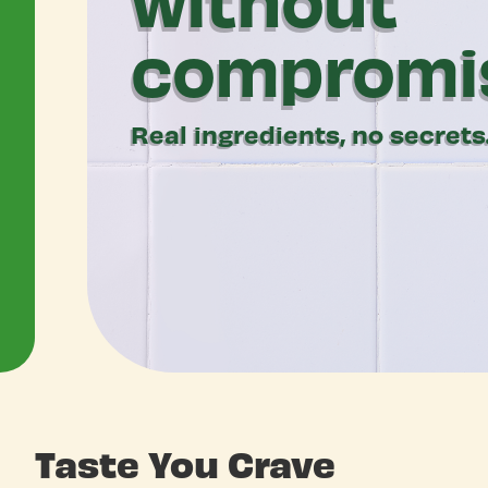
compromi
Real ingredients, no secrets
Taste You Crave