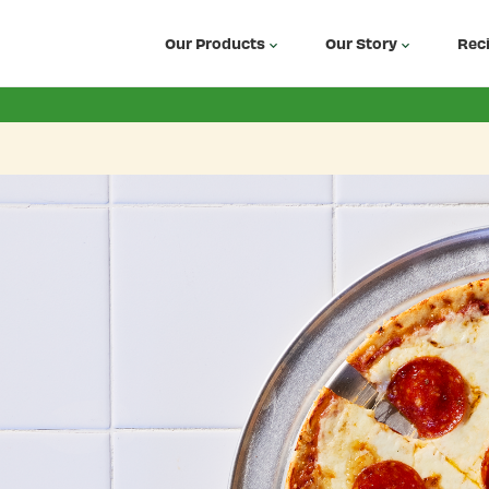
Our Products
Our Story
Rec