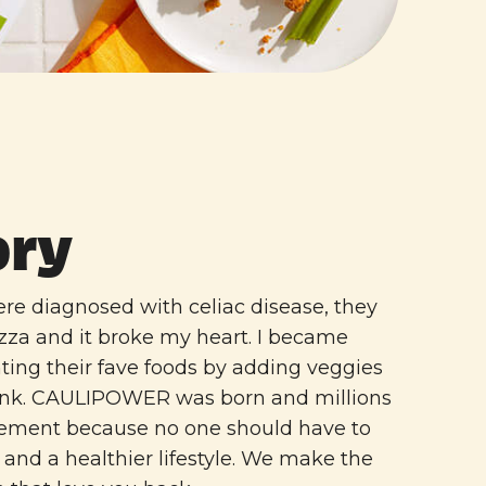
ory
e diagnosed with celiac disease, they
izza and it broke my heart. I became
ting their fave foods by adding veggies
junk. CAULIPOWER was born and millions
vement because no one should have to
and a healthier lifestyle. We make the