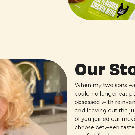
Our St
When my two sons wer
could no longer eat p
obsessed with reinven
and leaving out the 
of you joined our mo
choose between taste 