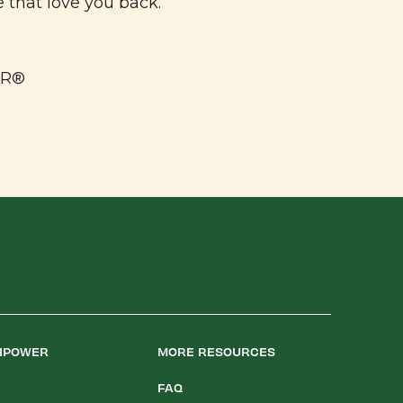
e that love you back.
ER®
LIPOWER
MORE RESOURCES
FAQ