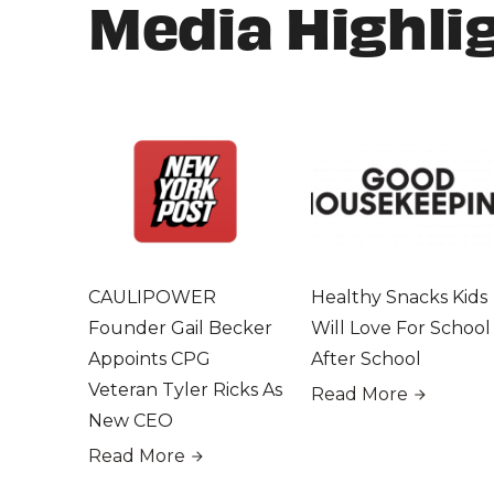
Media Highli
CAULIPOWER
Healthy Snacks Kids
Founder Gail Becker
Will Love For School
Appoints CPG
After School
Veteran Tyler Ricks As
Read More
New CEO
Read More