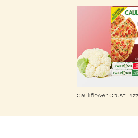
Cauliflower Crust Piz