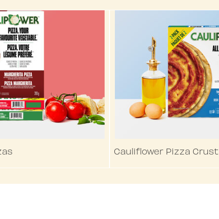
zas
Cauliflower Pizza Crust