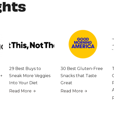
ghts
29 Best Buys to
30 Best Gluten-Free
 +
Sneak More Veggies
Snacks that Taste
Into Your Diet
Great
Read More
Read More