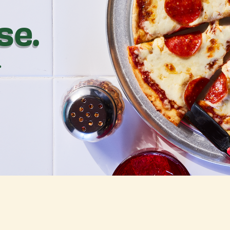
se.
.