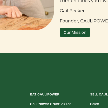
comfort foods you lov
Gail Becker
Founder, CAULIPOW
Our Mission
EAT CAULIPOWER
SELL CAU
Cauliflower Crust Pizzas
Sales