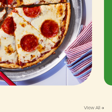
View All