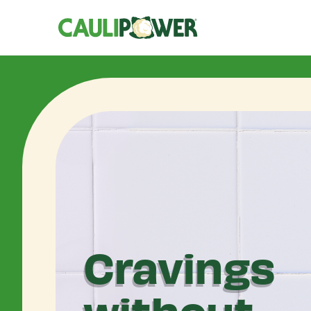
Cravings
without