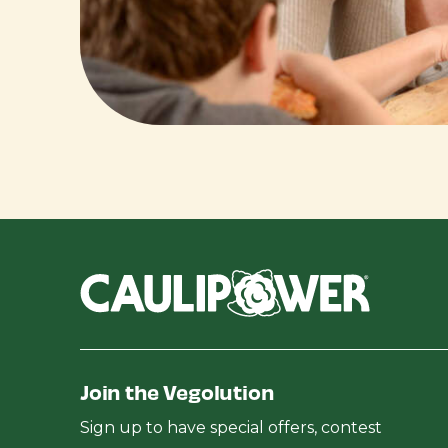
Join the Vegolution
Sign up to have special offers, contest