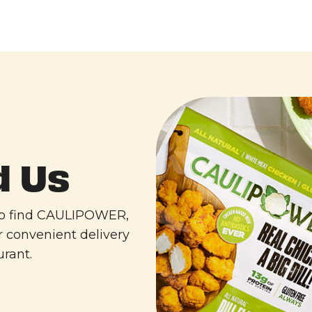
d Us
 to find CAULIPOWER,
r convenient delivery
urant.