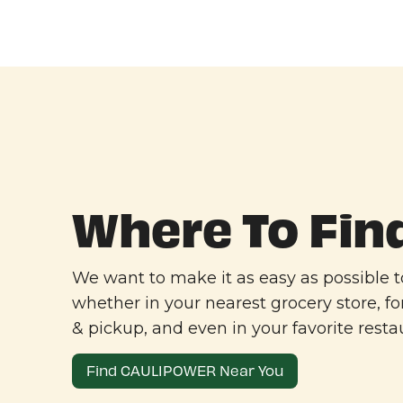
Where To Fin
We want to make it as easy as possible
whether in your nearest grocery store, fo
& pickup, and even in your favorite resta
Find CAULIPOWER Near You