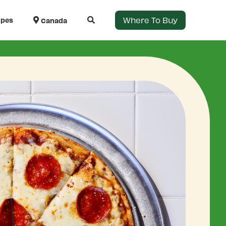
Where To Buy
ipes
Canada