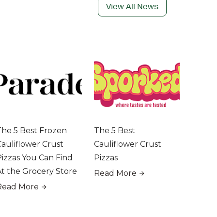
View All News
The 5 Best Frozen
The 5 Best
Cauliflower Crust
Cauliflower Crust
Pizzas You Can Find
Pizzas
At the Grocery Store
Read More
Read More