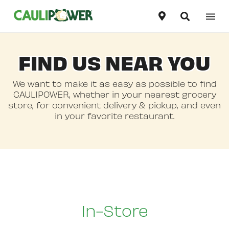
Our Products
United States
FIND US NEAR YOU
English
Our Story
Canada
We want to make it as easy as possible to find
English
CAULIPOWER, whether in your nearest grocery
Recipes
store, for convenient delivery & pickup, and even
Canada
in your favorite restaurant.
Français
Where To Buy
In-Store