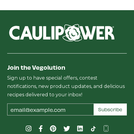
Join the Vegolution
Sign up to have special offers, contest
notifications, new product updates, and delicious
recipes delivered to your inbox!
Email
Subscribe
Address