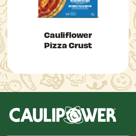
Cauliflower
Pizza Crust