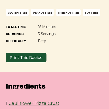
GLUTEN-FREE
PEANUT FREE
TREE NUT TREE
SOY FREE
TOTAL TIME
15 Minutes
SERVINGS
3 Servings
DIFFICULTY
Easy
Print This Recipe
Ingredients
1
Cauliflower Pizza Crust