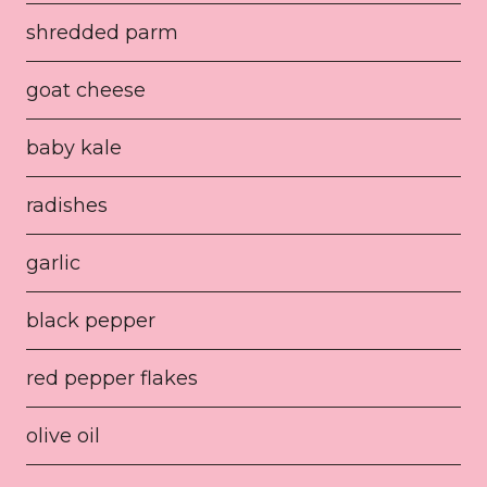
shredded parm
goat cheese
baby kale
radishes
garlic
black pepper
red pepper flakes
olive oil