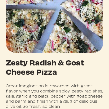
Zesty Radish & Goat
Cheese Pizza
Great imagination is rewarded with great
flavor when you combine spicy, zesty radishes,
kale, garlic and black pepper with goat cheese
and parm and finish with a glug of delicious
olive oil. So fresh, so clean.