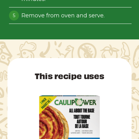
Remove from oven and serve.
This recipe uses