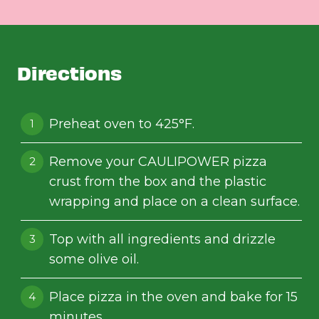
Directions
Preheat oven to 425°F.
Remove your CAULIPOWER pizza
crust from the box and the plastic
wrapping and place on a clean surface.
Top with all ingredients and drizzle
some olive oil.
Place pizza in the oven and bake for 15
minutes.