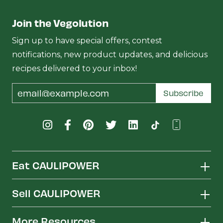
Join the Vegolution
Sign up to have special offers, contest
notifications, new product updates, and delicious
recipes delivered to your inbox!
Email
Subscribe
Address
Eat CAULIPOWER
Sell CAULIPOWER
More Resources