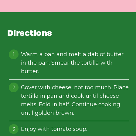
Directions
Warm a pan and melt a dab of butter
in the pan. Smear the tortilla with
butter.
Cover with cheese...not too much. Place
tortilla in pan and cook until cheese
melts. Fold in half. Continue cooking
until golden brown.
Enjoy with tomato soup.