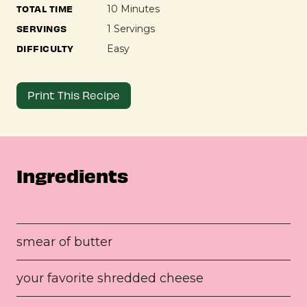
TOTAL TIME
10 Minutes
SERVINGS
1 Servings
DIFFICULTY
Easy
Print This Recipe
Ingredients
smear of butter
your favorite shredded cheese