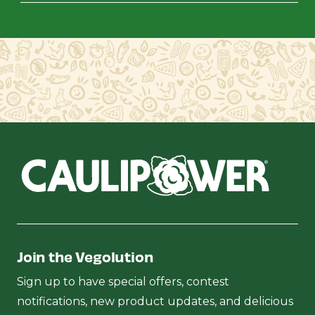
Join the Vegolution
Sign up to have special offers, contest
notifications, new product updates, and delicious