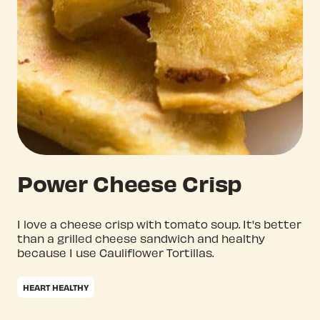
Power Cheese Crisp
I love a cheese crisp with tomato soup. It's better
than a grilled cheese sandwich and healthy
because I use Cauliflower Tortillas.
HEART HEALTHY