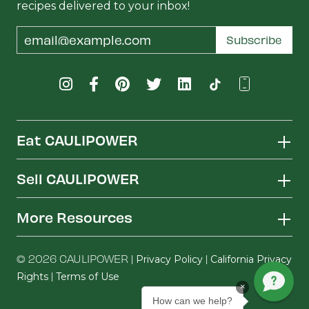
recipes delivered to your inbox!
Email
Subscribe
Address
Eat CAULIPOWER
Sell CAULIPOWER
More Resources
© 2026 CAULIPOWER |
|
Privacy Policy
California Privacy
|
Rights
Terms of Use
×
How can we help?