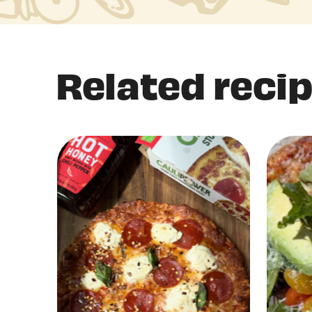
Related reci