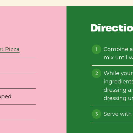
Directi
t Pizza
Combine al
mix until 
While your
ingredients
dressing a
opped
dressing un
Serve with