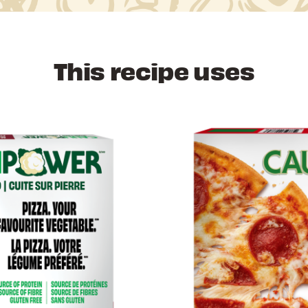
This recipe uses