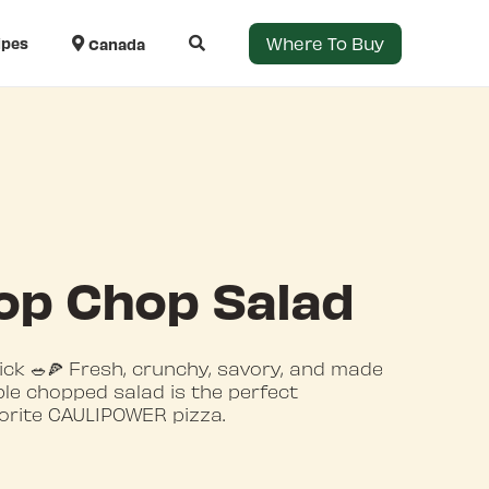
Where To Buy
ipes
Canada
op Chop Salad
ick 🥗🍕 Fresh, crunchy, savory, and made
mple chopped salad is the perfect
orite CAULIPOWER pizza.