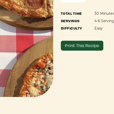
TOTAL TIME
30 Minute
SERVINGS
4-6 Servin
DIFFICULTY
Easy
Print This Recipe