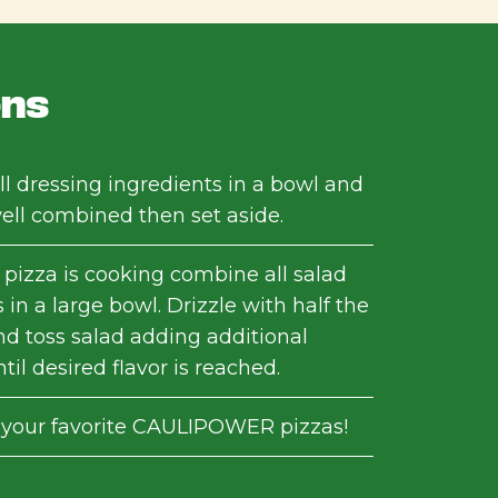
ons
l dressing ingredients in a bowl and
well combined then set aside.
 pizza is cooking combine all salad
 in a large bowl. Drizzle with half the
nd toss salad adding additional
til desired flavor is reached.
 your favorite CAULIPOWER pizzas!