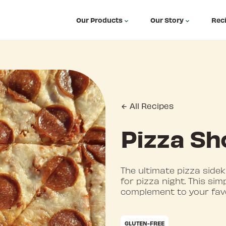
Our Products
Our Story
Rec
All Recipes
Pizza Sh
The ultimate pizza sidek
for pizza night. This si
complement to your fav
GLUTEN-FREE