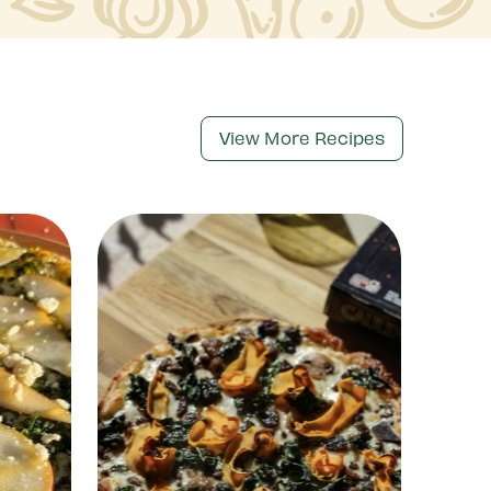
View More Recipes