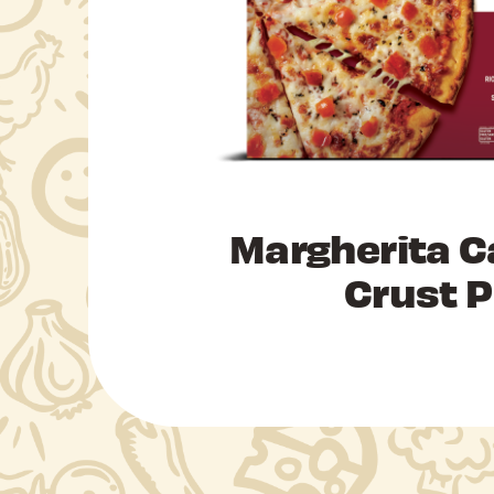
Margherita C
Crust P