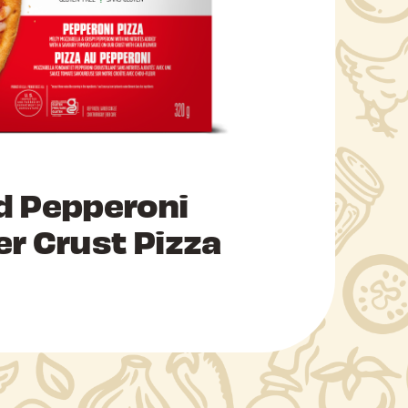
d Pepperoni
er Crust Pizza