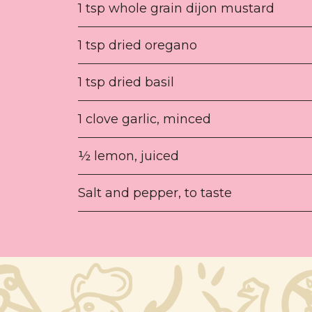
1 tsp whole grain dijon mustard
1 tsp dried oregano
1 tsp dried basil
1 clove garlic, minced
½ lemon, juiced
Salt and pepper, to taste