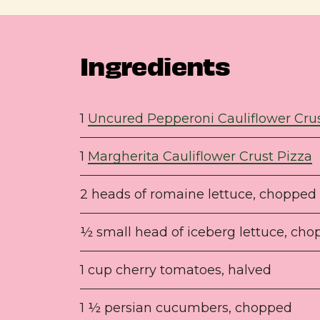
Ingredients
1
Uncured Pepperoni Cauliflower Crus
1
Margherita Cauliflower Crust Pizza
2 heads of romaine lettuce, chopped
½ small head of iceberg lettuce, ch
1 cup cherry tomatoes, halved
1 ½ persian cucumbers, chopped