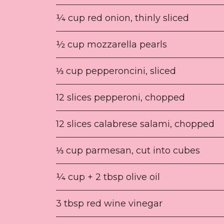
¼ cup red onion, thinly sliced
½ cup mozzarella pearls
⅓ cup pepperoncini, sliced
12 slices pepperoni, chopped
12 slices calabrese salami, chopped
⅓ cup parmesan, cut into cubes
¼ cup + 2 tbsp olive oil
3 tbsp red wine vinegar