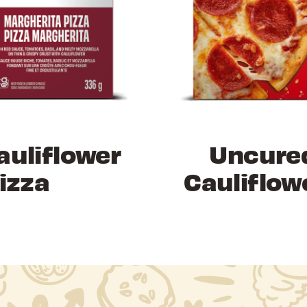
auliflower
Uncure
izza
Cauliflow