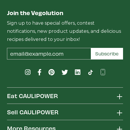
Join the Vegolution
Sign up to have special offers, contest
notifications, new product updates, and delicious
recipes delivered to your inbox!
Email
Subscribe
Address
Eat CAULIPOWER
Sell CAULIPOWER
More Resources