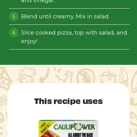
and vinegar.
Blend until creamy. Mix in salad.
Slice cooked pizza, top with salad, and
enjoy!
This recipe uses