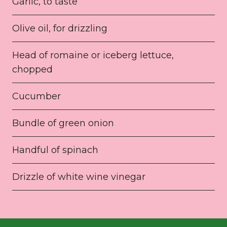
Garlic, to taste
Olive oil, for drizzling
Head of romaine or iceberg lettuce,
chopped
Cucumber
Bundle of green onion
Handful of spinach
Drizzle of white wine vinegar