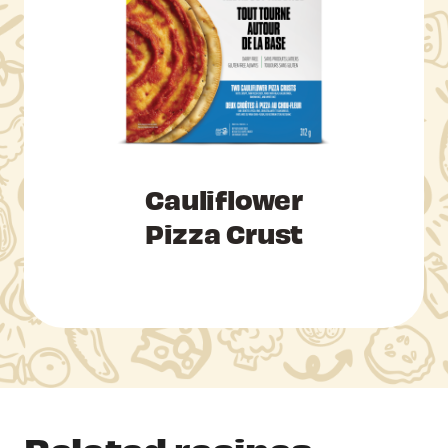
Cauliflower
Pizza Crust