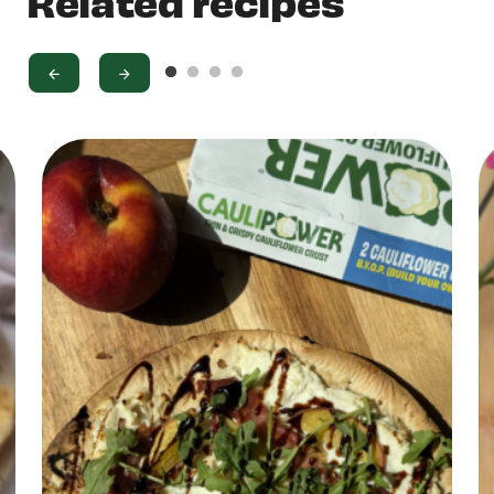
Related recipes