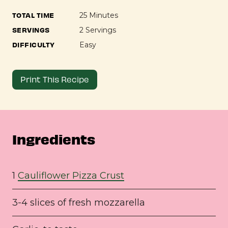
TOTAL TIME
25 Minutes
SERVINGS
2 Servings
DIFFICULTY
Easy
Print This Recipe
Ingredients
1
Cauliflower Pizza Crust
3-4 slices of fresh mozzarella