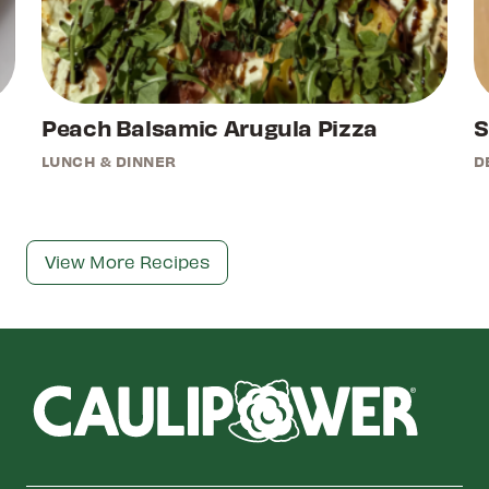
Peach Balsamic Arugula Pizza
S
LUNCH & DINNER
D
View More Recipes