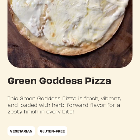
Green Goddess Pizza
This Green Goddess Pizza is fresh, vibrant,
and loaded with herb-forward flavor for a
zesty finish in every bite!
VEGETARIAN
GLUTEN-FREE