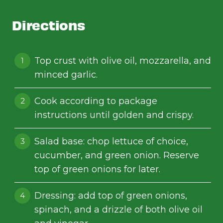
Directions
Top crust with olive oil, mozzarella, and
minced garlic.
Cook according to package
instructions until golden and crispy.
Salad base: chop lettuce of choice,
cucumber, and green onion. Reserve
top of green onions for later.
Dressing: add top of green onions,
spinach, and a drizzle of both olive oil