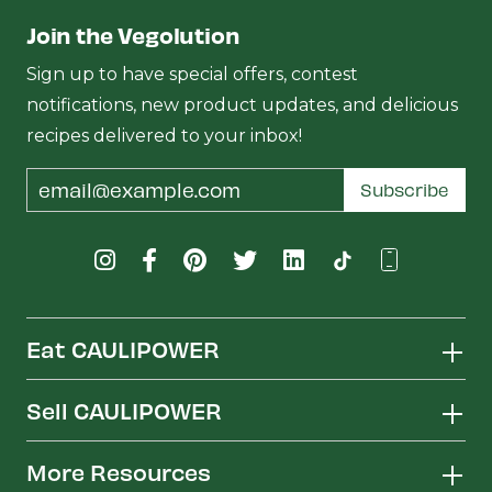
Join the Vegolution
Sign up to have special offers, contest
notifications, new product updates, and delicious
recipes delivered to your inbox!
Email
Subscribe
Address
Eat CAULIPOWER
Sell CAULIPOWER
More Resources