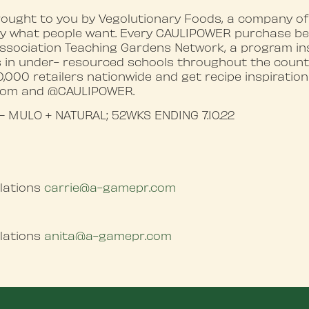
ought to you by Vegolutionary Foods, a company of
 by what people want. Every CAULIPOWER purchase be
ssociation Teaching Gardens Network, a program inst
 in under- resourced schools throughout the countr
000 retailers nationwide and get recipe inspiration
com and @CAULIPOWER.
 – MULO + NATURAL; 52WKS ENDING 7.10.22
lations
carrie@a-gamepr.com
lations
anita@a-gamepr.com