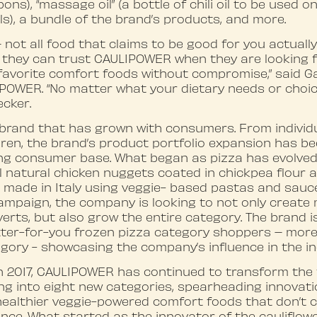
s), “massage oil” (a bottle of chili oil to be used o
), a bundle of the brand’s products, and more.
– not all food that claims to be good for you actuall
hey can trust CAULIPOWER when they are looking fo
 favorite comfort foods without compromise,” said Ga
POWER. “No matter what your dietary needs or choice
ecker.
brand that has grown with consumers. From individ
ldren, the brand’s product portfolio expansion has b
ing consumer base. What began as pizza has evolved
 natural chicken nuggets coated in chickpea flour a
 made in Italy using veggie- based pastas and sauce
ampaign, the company is looking to not only create
ts, but also grow the entire category. The brand is
tter-for-you frozen pizza category shoppers – more
gory - showcasing the company’s influence in the in
in 2017, CAULIPOWER has continued to transform the
ng into eight new categories, spearheading innovati
ealthier veggie-powered comfort foods that don’t
nce. What started as the innovator of the cauliflow