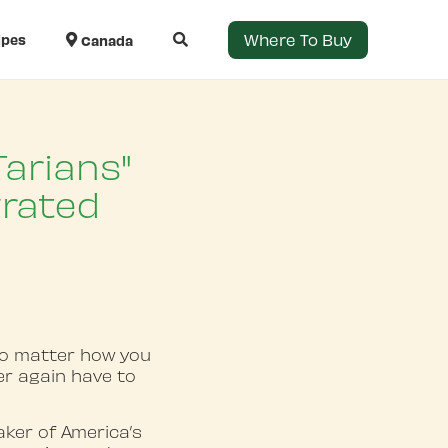
Where To Buy
ipes
Canada
arians"
grated
no matter how you
ver again have to
ker of America’s