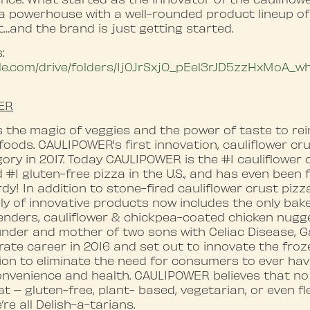
 a powerhouse with a well-rounded product lineup of
t…and the brand is just getting started.
:
ogle.com/drive/folders/1j0JrSxjO_pEel3rJD5zzHxMoA_
ER
the magic of veggies and the power of taste to rei
foods. CAULIPOWER's first innovation, cauliflower cr
ory in 2017. Today CAULIPOWER is the #1 cauliflower c
d #1 gluten-free pizza in the U.S., and has even been
y! In addition to stone-fired cauliflower crust pizz
 of innovative products now includes the only baked 
tenders, cauliflower & chickpea-coated chicken nug
nder and mother of two sons with Celiac Disease, Gai
ate career in 2016 and set out to innovate the frozen
ion to eliminate the need for consumers to ever ha
onvenience and health. CAULIPOWER believes that n
t – gluten-free, plant- based, vegetarian, or even fl
’re all Delish-a-tarians.