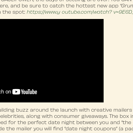
ere, and be sure to catch the hottest new app
“Gru
n the spot:
https://www
.y
outube.com/watch?
v=9E6D
lding buzz around the launch with creative mailers
celebrities, along with consumer giveaways. The box 
ed for the perfect date night between you and “the 
e the mailer you will find “date night coupons” (a pa