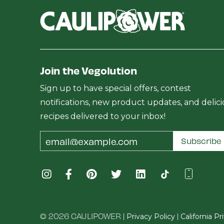
Join the Vegolution
Sign up to have special offers, contest
notifications, new product updates, and delic
recipes delivered to your inbox!
Email
Subscribe
Address
© 2026 CAULIPOWER |
|
Privacy Policy
California P