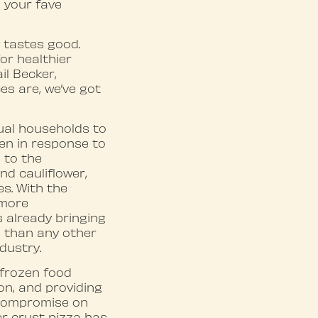
n your fave
y tastes good.
r healthier
il Becker,
s are, we’ve got
ual households to
een in response to
 to the
nd cauliflower,
s. With the
 more
 already bringing
 than any other
dustry.
 frozen food
on, and providing
 compromise on
er crust pizza has