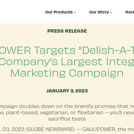
Our Products
Our Story
Rec
PRESS RELEASE
OWER Targets "Delish-A-T
Company's Largest Inte
Marketing Campaign
JANUARY 3, 2023
paign doubles down on the brand’s promise that 
e, plant-based, vegetarian, or flexitarian – you’ll ne
sacrifice taste
. 03, 2023 (GLOBE NEWSWIRE) -- CAULIPOWER, the ma