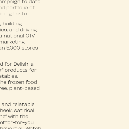
campaign to date
d portfolio of
icing taste.
 building
cs, and driving
a national CTV
 marketing,
an 5,000 stores
 for Delish-a-
of products for
etables.
the frozen food
ree, plant-based,
y and relatable
eek, satirical
ne” with the
etter-for-you.
have it all. Watch