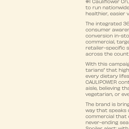
#1 Cauliflower C
to run nationwide
healthier, easier 
The integrated 36
consumer awarenes
conversion in-sto
commercial, targe
retailer-specific
across the count
With this campai
tarians” that hig
every dietary lif
CAULIPOWER conti
aisle, believing 
vegetarian, or eve
The brand is bring
way that speaks d
commercial that c
never-ending sear
Spoiler alert: wit