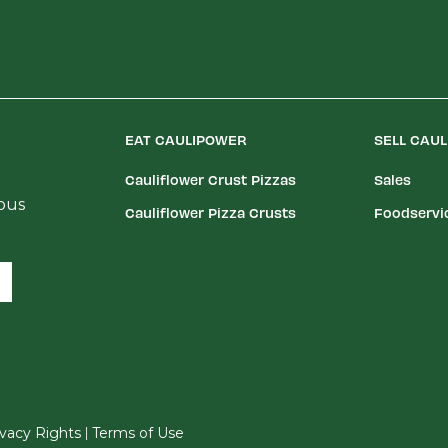
EAT CAULIPOWER
SELL CAU
Cauliflower Crust Pizzas
Sales
ious
Cauliflower Pizza Crusts
Foodservi
|
rivacy Rights
Terms of Use