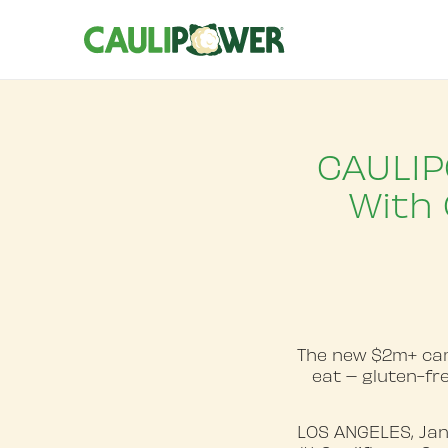
CAULIP
With 
The new $2m+ cam
eat – gluten-fre
LOS ANGELES, Jan