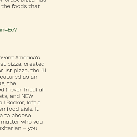
 the foods that
whn4Ee?
nvent America’s
ust pizza, created
rust pizza, the #1
 featured as an
as, the
(never fried) all
gets, and NEW
l Becker, left a
 food aisle. It
ve to choose
o matter who you
exitarian – you