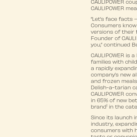
CAULIPOWER coupon
CAULIPOWER meals
“Let’s face facts 
Consumers know t
versions of their
Founder of CAULI
you,” continued B
CAULIPOWER is a 
families with chi
a rapidly expand
company’s new all
and frozen meals
Delish-a-tarian c
CAULIPOWER conver
in 65% of new be
1
brand
in the cate
Since its launch 
industry, expandi
consumers with h
taste or convenie