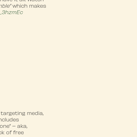
mble”
which makes
_3hzmEc
 targeting media,
includes
one” – aka,
ck of free