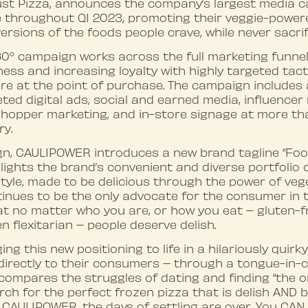
rust Pizza, announces the company’s largest media 
 throughout Q1 2023, promoting their veggie-powere
versions of the foods people crave, while never sacrif
0° campaign works across the full marketing funnel,
s and increasing loyalty with highly targeted tacti
re at the point of purchase. The campaign includes 
ted digital ads, social and earned media, influencer
 shopper marketing, and in-store signage at more th
ry.
gn, CAULIPOWER introduces a new brand tagline “Food
hlights the brand’s convenient and diverse portfolio 
estyle, made to be delicious through the power of veg
nues to be the only advocate for the consumer in 
that no matter who you are, or how you eat – gluten-f
n flexitarian – people deserve delish.
ing this new positioning to life in a hilariously quirk
irectly to their consumers – through a tongue-in-ch
ompares the struggles of dating and finding “the o
ch for the perfect frozen pizza that is delish AND b
h CAULIPOWER, the days of settling are over. You CAN 