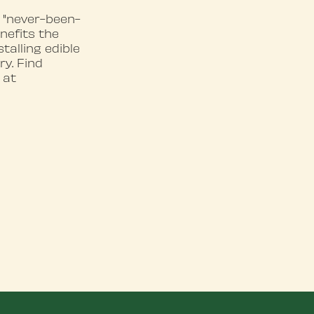
 "never-been-
nefits the
alling edible
y. Find
 at