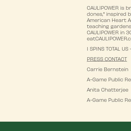
CAULIPOWER is br
dones," inspired
American Heart A
teaching gardens
CAULIPOWER in 30,
eatCAULIPOWER.
1 SPINS TOTAL US
PRESS
CONTACT
Carrie Bernstein
A-Game Public Re
Anita Chatterjee
A-Game Public Re