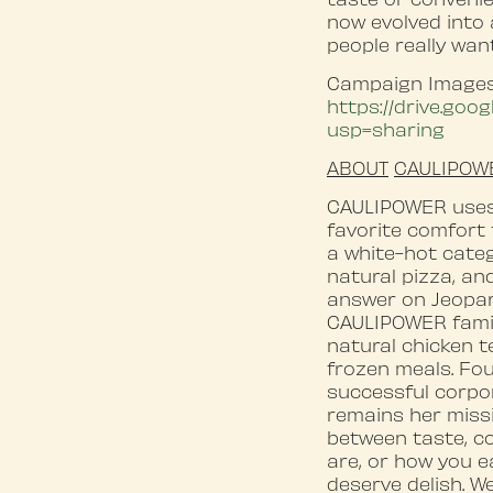
now evolved into
people really wan
Campaign Images
https://drive.go
usp=sharing
ABOUT
CAULIPOW
CAULIPOWER uses 
favorite comfort 
a white-hot categ
natural pizza, an
answer on Jeopard
CAULIPOWER family
natural chicken 
frozen meals. Fou
successful corpor
remains her miss
between taste, c
are, or how you ea
deserve delish. We