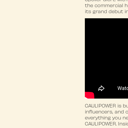
the commercial h
its grand debut i
CAULIPOWER is bui
influencers, and 
everything you ne
CAULIPOWER. Insid