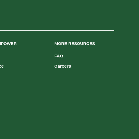
LIPOWER
MORE RESOURCES
FAQ
ce
Careers