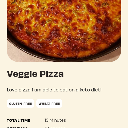
Veggie Pizza
Love pizza I am able to eat on a keto diet!
GLUTEN-FREE
WHEAT-FREE
TOTAL TIME
15 Minutes