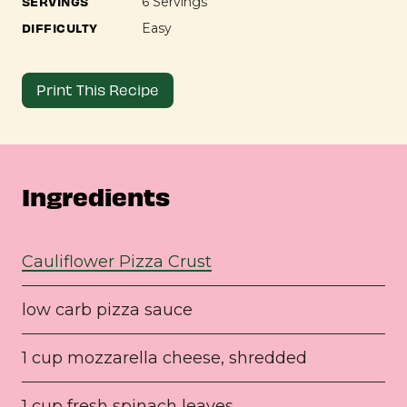
SERVINGS
6 Servings
DIFFICULTY
Easy
Print This Recipe
Ingredients
Cauliflower Pizza Crust
low carb pizza sauce
1 cup mozzarella cheese, shredded
1 cup fresh spinach leaves