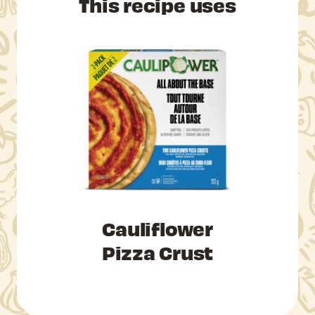
This recipe uses
Cauliflower
Pizza Crust