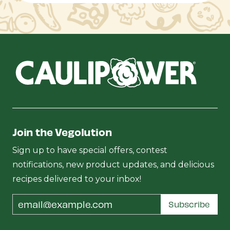
Join the Vegolution
Sign up to have special offers, contest
notifications, new product updates, and delicious
recipes delivered to your inbox!
Email
Subscribe
Address