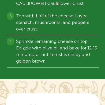
CAULIPOWER Cauliflower Crust.
Top with half of the cheese. Layer
spinach, mushrooms, and peppers
over crust.
Sprinkle remaining cheese on top.
Drizzle with olive oil and bake for 12-15
minutes, or until crust is crispy and
golden brown.