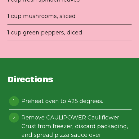
1 cup mushrooms, sliced
1 cup green peppers, diced
Directions
Preheat oven to 425 degrees.
Remove CAULIPOWER Cauliflower
Crust from freezer, discard packaging,
and spread pizza sauce over