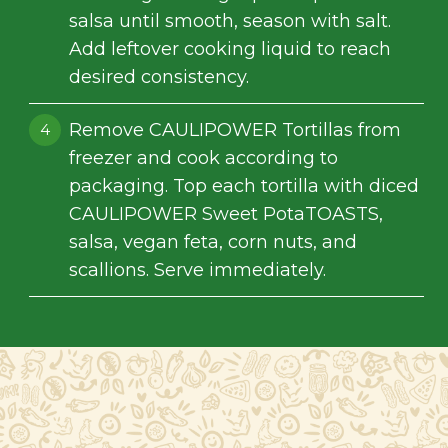
salsa until smooth, season with salt.
Add leftover cooking liquid to reach
desired consistency.
Remove CAULIPOWER Tortillas from
freezer and cook according to
packaging. Top each tortilla with diced
CAULIPOWER Sweet PotaTOASTS,
salsa, vegan feta, corn nuts, and
scallions. Serve immediately.