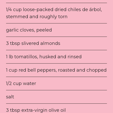
1/4 cup loose-packed dried chiles de árbol,
stemmed and roughly torn
garlic cloves, peeled
3 tbsp slivered almonds
1 lb tomatillos, husked and rinsed
1 cup red bell peppers, roasted and chopped
1/2 cup water
salt
3 tbsp extra-virgin olive oil