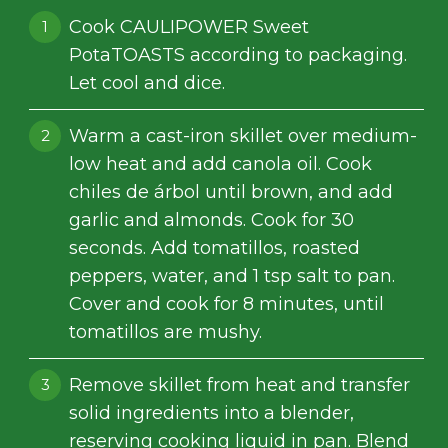
Cook CAULIPOWER Sweet
PotaTOASTS according to packaging.
Let cool and dice.
Warm a cast-iron skillet over medium-
low heat and add canola oil. Cook
chiles de árbol until brown, and add
garlic and almonds. Cook for 30
seconds. Add tomatillos, roasted
peppers, water, and 1 tsp salt to pan.
Cover and cook for 8 minutes, until
tomatillos are mushy.
Remove skillet from heat and transfer
solid ingredients into a blender,
reserving cooking liquid in pan. Blend