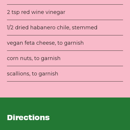
2 tsp red wine vinegar
1/2 dried habanero chile, stemmed
vegan feta cheese, to garnish
corn nuts, to garnish
scallions, to garnish
Directions