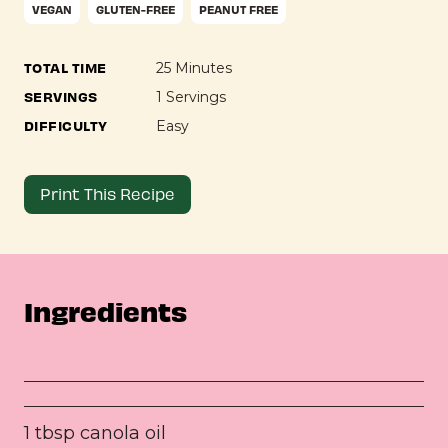
VEGAN
GLUTEN-FREE
PEANUT FREE
TOTAL TIME
25 Minutes
SERVINGS
1 Servings
DIFFICULTY
Easy
Print This Recipe
Ingredients
1 tbsp canola oil