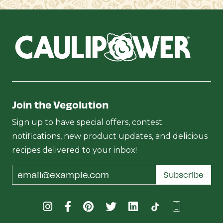
Join the Vegolution
Sign up to have special offers, contest
notifications, new product updates, and delicious
recipes delivered to your inbox!
Email
Subscribe
Address