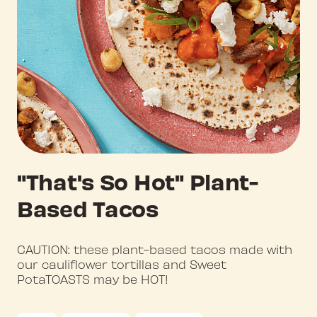
"That's So Hot" Plant-
Based Tacos
CAUTION: these plant-based tacos made with
our cauliflower tortillas and Sweet
PotaTOASTS may be HOT!