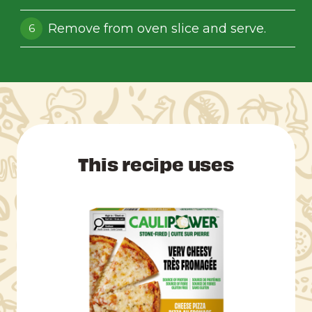
Remove from oven slice and serve.
This recipe uses