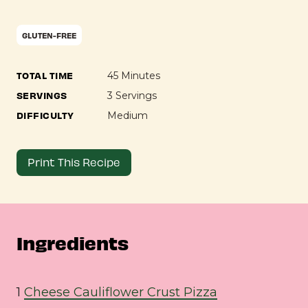
GLUTEN-FREE
TOTAL TIME
45 Minutes
SERVINGS
3 Servings
DIFFICULTY
Medium
Print This Recipe
Ingredients
1
Cheese Cauliflower Crust Pizza