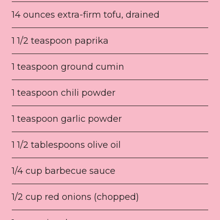
14 ounces extra-firm tofu, drained
1 1/2 teaspoon paprika
1 teaspoon ground cumin
1 teaspoon chili powder
1 teaspoon garlic powder
1 1/2 tablespoons olive oil
1/4 cup barbecue sauce
1/2 cup red onions (chopped)