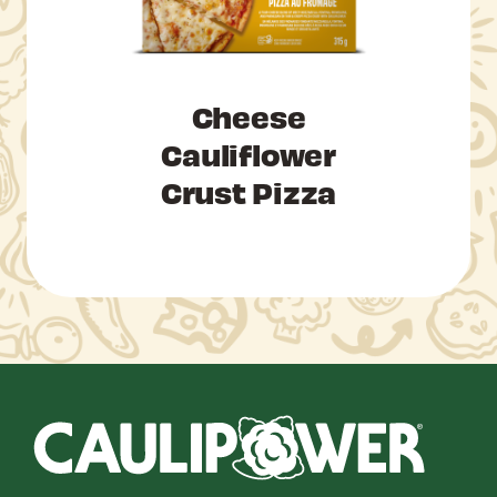
Cheese
Cauliflower
Crust Pizza