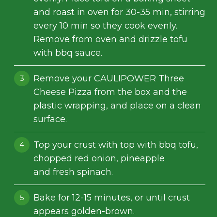
and roast in oven for 30-35 min, stirring
every 10 min so they cook evenly.
Remove from oven and drizzle tofu
with bbq sauce.
Remove your CAULIPOWER Three
Cheese Pizza from the box and the
plastic wrapping, and place on a clean
surface.
Top your crust with top with bbq tofu,
chopped red onion, pineapple
and fresh spinach.
Bake for 12-15 minutes, or until crust
appears golden-brown.