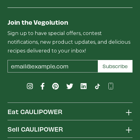
Join the Vegolution
Sign up to have special offers, contest
notifications, new product updates, and delicious
recipes delivered to your inbox!
Email
Subscribe
Address
Eat CAULIPOWER
Sell CAULIPOWER