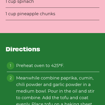
1 cup spinach
1 cup pineapple chunks
Directions
Preheat oven to 425°F.
Meanwhile combine paprika, cumin,
chili powder and garlic powder in a
medium bowl. Pour in the oil and stir
to combine. Add the tofu and coat
evenly. Place tofu on a baking sheet