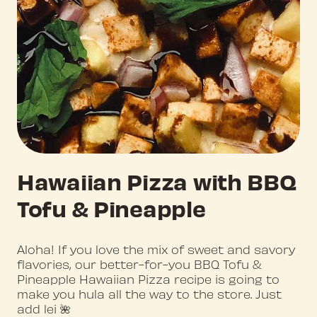
Hawaiian Pizza with BBQ
Tofu & Pineapple
Aloha! If you love the mix of sweet and savory
flavories, our better-for-you BBQ Tofu &
Pineapple Hawaiian Pizza recipe is going to
make you hula all the way to the store. Just
add lei 🌺