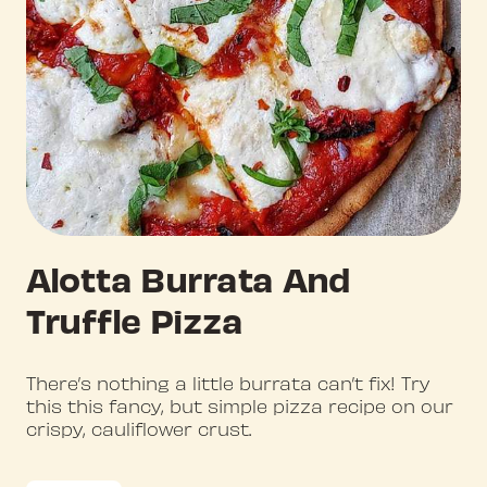
Alotta Burrata And
Truffle Pizza
There’s nothing a little burrata can’t fix! Try
this this fancy, but simple pizza recipe on our
crispy, cauliflower crust.