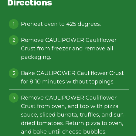
Directions
Preheat oven to 425 degrees.
Remove CAULIPOWER Cauliflower
Crust from freezer and remove all
packaging.
Bake CAULIPOWER Cauliflower Crust
for 8-10 minutes without toppings.
Remove CAULIPOWER Cauliflower
Crust from oven, and top with pizza
sauce, sliced burrata, truffles, and sun-
dried tomatoes. Return pizza to oven,
and bake until cheese bubbles.