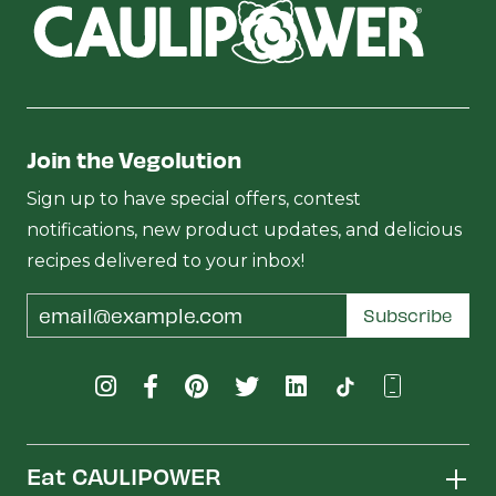
Join the Vegolution
Sign up to have special offers, contest
notifications, new product updates, and delicious
recipes delivered to your inbox!
Email
Subscribe
Address
Eat CAULIPOWER