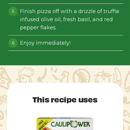
Finish pizza off with a drizzle of truffle
infused olive oil, fresh basil, and red
pepper flakes.
Enjoy immediately!
This recipe uses