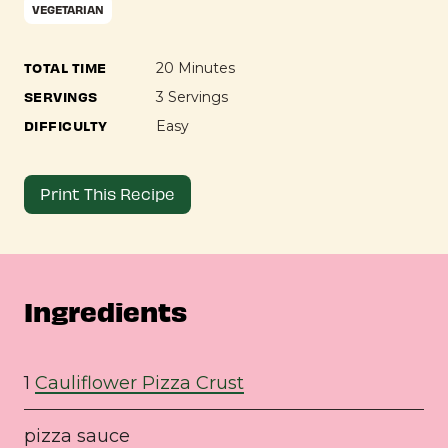
VEGETARIAN
TOTAL TIME
20 Minutes
SERVINGS
3 Servings
DIFFICULTY
Easy
Print This Recipe
Ingredients
1
Cauliflower Pizza Crust
pizza sauce