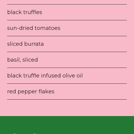
black truffles
sun-dried tomatoes
sliced burrata
basil, sliced
black truffle infused olive oil
red pepper flakes