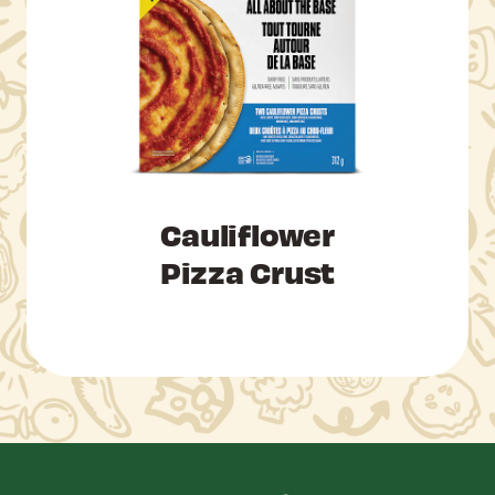
Cauliflower
Pizza Crust