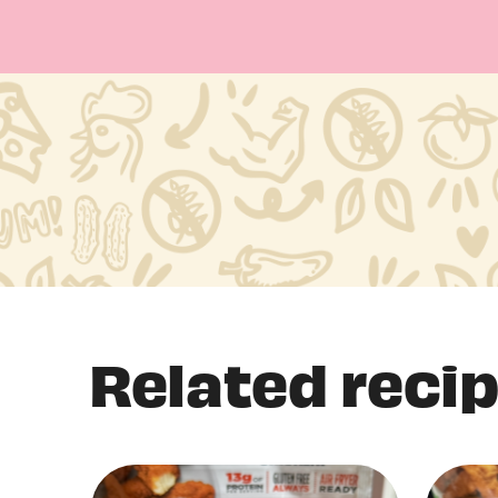
Related reci