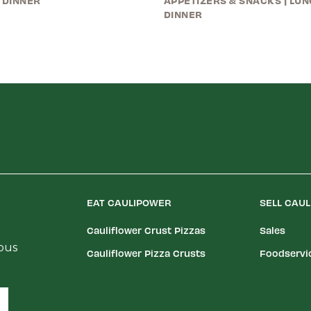
 DINNER
APPETIZERS & SNACKS
|
LUN
DINNER
EAT CAULIPOWER
SELL CAU
Cauliflower Crust Pizzas
Sales
ious
Cauliflower Pizza Crusts
Foodservi