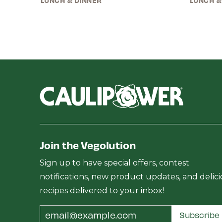
LUNCH & DINNER
LUNCH &
Join the Vegolution
Sign up to have special offers, contest
notifications, new product updates, and delic
recipes delivered to your inbox!
Email
Subscribe
Address