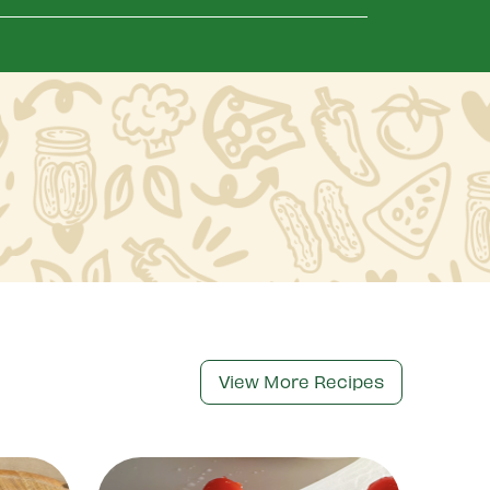
View More Recipes