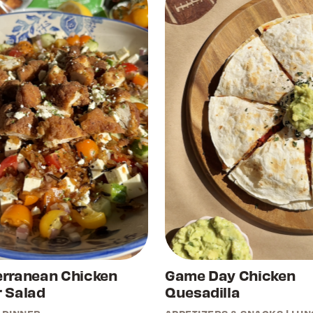
erranean Chicken
Game Day Chicken
 Salad
Quesadilla