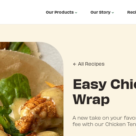
Our Products
Our Story
Rec
All Recipes
Easy Chi
Wrap
A new take on your favo
fee with our Chicken Te