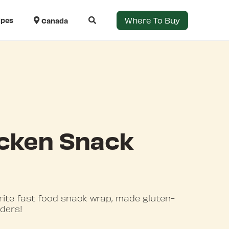
Where To Buy
ipes
Canada
cken Snack
rite fast food snack wrap, made gluten-
nders!