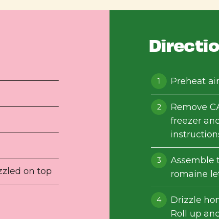
Directi
Preheat air
Remove CA
freezer and
instruction
Assemble t
zzled on top
romaine le
Drizzle ho
Roll up and