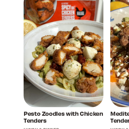
Pesto Zoodles with Chicken
Medit
Tenders
Tender