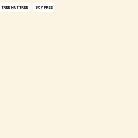
TREE NUT TREE
SOY FREE