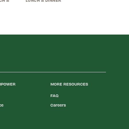
CH &
LUNCH & DINNER
LIPOWER
MORE RESOURCES
FAQ
ce
Careers