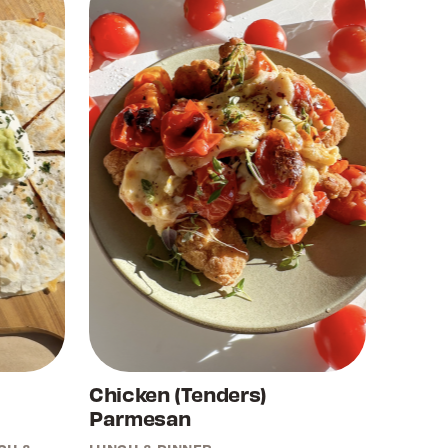
Chicken (Tenders)
Parmesan