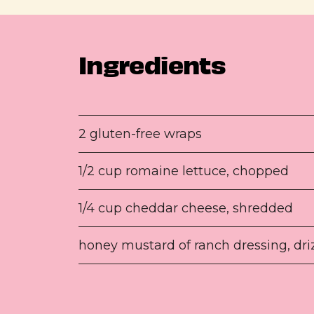
Ingredients
2 gluten-free wraps
1/2 cup romaine lettuce, chopped
1/4 cup cheddar cheese, shredded
honey mustard of ranch dressing, dri