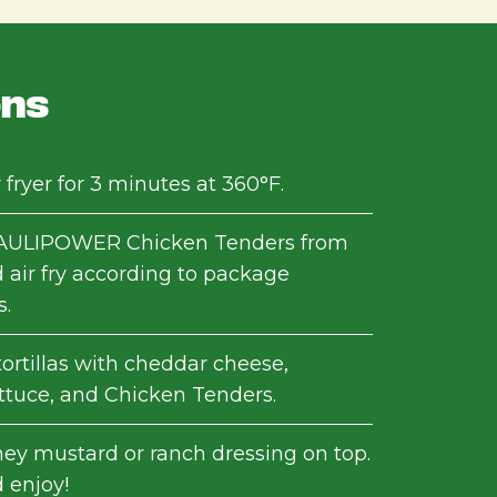
ons
 fryer for 3 minutes at 360°F.
ULIPOWER Chicken Tenders from
 air fry according to package
s.
ortillas with cheddar cheese,
ttuce, and Chicken Tenders.
ney mustard or ranch dressing on top.
 enjoy!