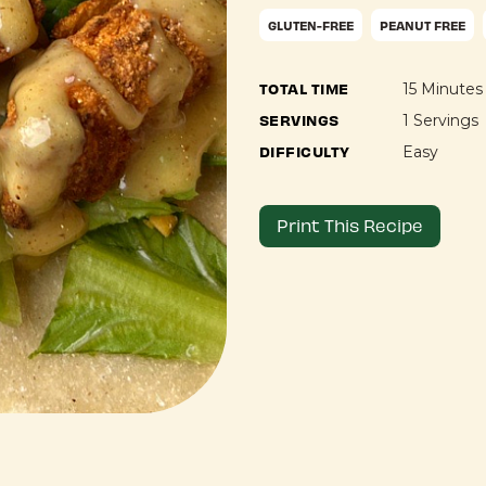
GLUTEN-FREE
PEANUT FREE
TOTAL TIME
15 Minutes
SERVINGS
1 Servings
DIFFICULTY
Easy
Print This Recipe