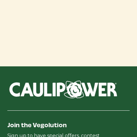
Join the Vegolution
Sign up to have special offers, contest