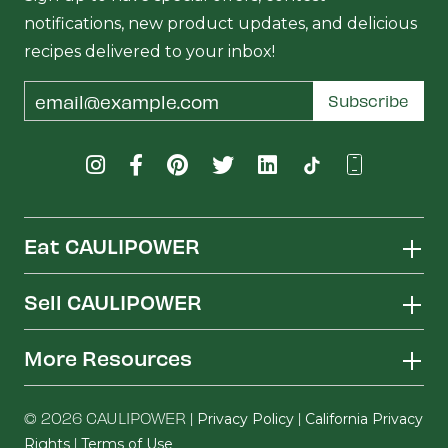
notifications, new product updates, and delicious
recipes delivered to your inbox!
Email
Subscribe
Address
Eat CAULIPOWER
Sell CAULIPOWER
More Resources
© 2026 CAULIPOWER |
|
Privacy Policy
California Privacy
|
Rights
Terms of Use