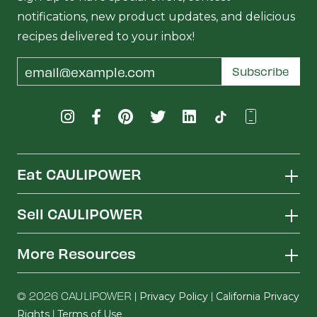
notifications, new product updates, and delicious
recipes delivered to your inbox!
Email
Subscribe
Address
Eat CAULIPOWER
Sell CAULIPOWER
More Resources
© 2026 CAULIPOWER |
|
Privacy Policy
California Privacy
|
Rights
Terms of Use