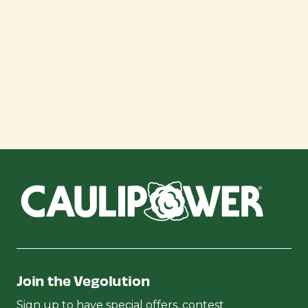
Join the Vegolution
Sign up to have special offers, contest