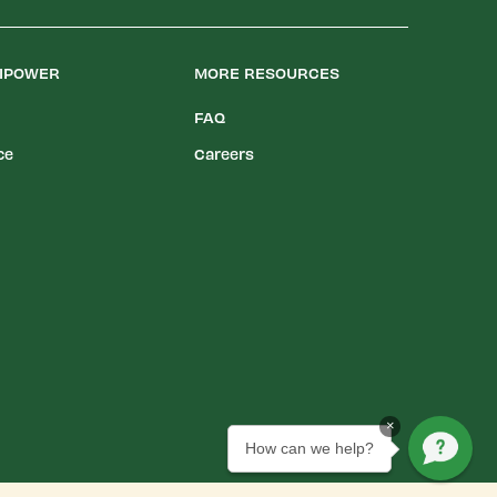
LIPOWER
MORE RESOURCES
FAQ
ce
Careers
×
How can we help?