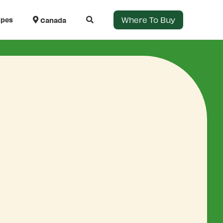
Where To Buy
ipes
Canada