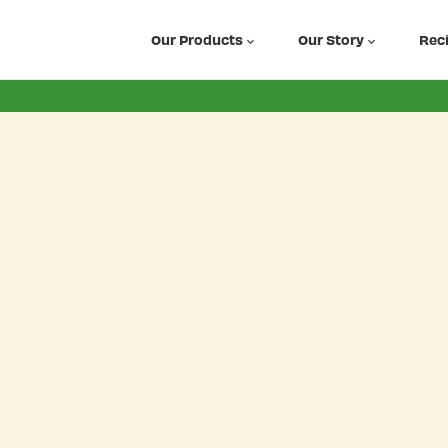
Our Products
Our Story
Rec