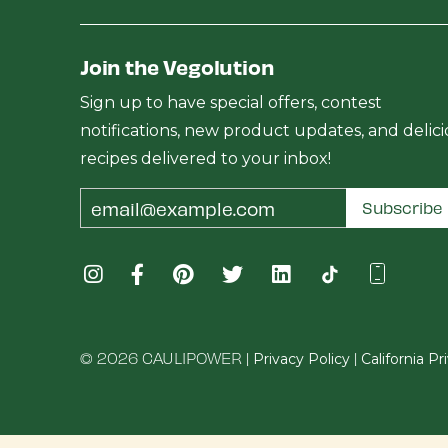
Join the Vegolution
Sign up to have special offers, contest
notifications, new product updates, and delic
recipes delivered to your inbox!
Email
Subscribe
Address
© 2026 CAULIPOWER |
|
Privacy Policy
California P