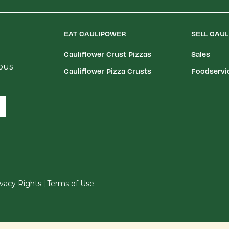
EAT CAULIPOWER
SELL CAU
Cauliflower Crust Pizzas
Sales
ious
Cauliflower Pizza Crusts
Foodservi
|
rivacy Rights
Terms of Use