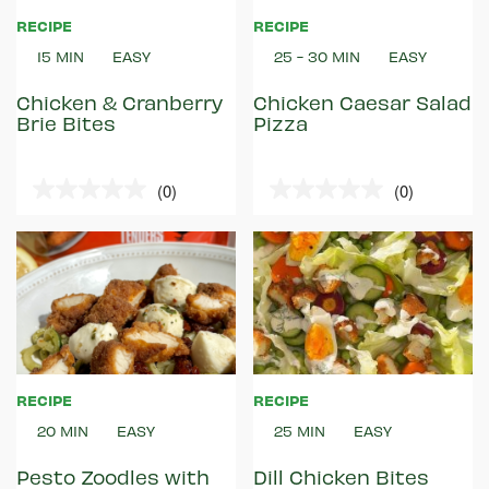
RECIPE
RECIPE
15 MIN
EASY
25 - 30 MIN
EASY
Chicken & Cranberry
Chicken Caesar Salad
Brie Bites
Pizza
(0)
(0)
0.0
0.0
out
out
of
of
5
5
stars.
stars.
RECIPE
RECIPE
20 MIN
EASY
25 MIN
EASY
Pesto Zoodles with
Dill Chicken Bites