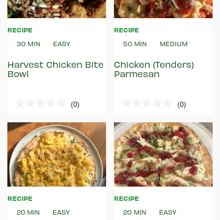
RECIPE
RECIPE
30 MIN
EASY
50 MIN
MEDIUM
Harvest Chicken Bite
Chicken (Tenders)
Bowl
Parmesan
(0)
(0)
0.0
0.0
out
out
of
of
5
5
stars.
stars.
RECIPE
RECIPE
20 MIN
EASY
20 MIN
EASY