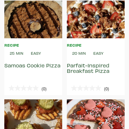
of
of
5
5
stars.
stars.
RECIPE
RECIPE
25 MIN
EASY
20 MIN
EASY
Samoas Cookie Pizza
Parfait-Inspired
Breakfast Pizza
(0)
(0)
0.0
0.0
out
out
of
of
5
5
stars.
stars.