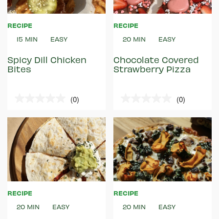
RECIPE
RECIPE
15 MIN
EASY
20 MIN
EASY
Spicy Dill Chicken
Chocolate Covered
Bites
Strawberry Pizza
(0)
(0)
0.0
0.0
out
out
of
of
5
5
stars.
stars.
RECIPE
RECIPE
20 MIN
EASY
20 MIN
EASY