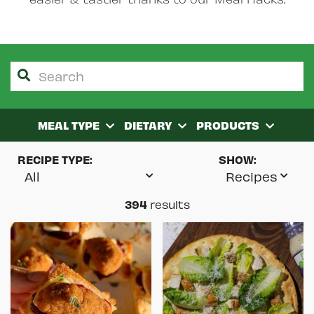
MEAL TYPE
DIETARY
PRODUCTS
RECIPE TYPE:
SHOW:
394
results