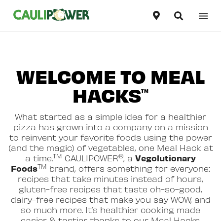
Our Products
United States
English
WELCOME TO MEAL
Our Story
Canada
English
HACKS
TM
Recipes
Canada
Français
What started as a simple idea for a healthier
Where To Buy
pizza has grown into a company on a mission
to reinvent your favorite foods using the power
(and the magic) of vegetables, one Meal Hack at
TM
®
Vegolutionary
a time.
CAULIPOWER
, a
TM
Foods
brand, offers something for everyone:
recipes that take minutes instead of hours,
gluten-free recipes that taste oh-so-good,
dairy-free recipes that make you say WOW, and
so much more. It’s healthier cooking made
easier & tastier thanks to our Meal Hacks.