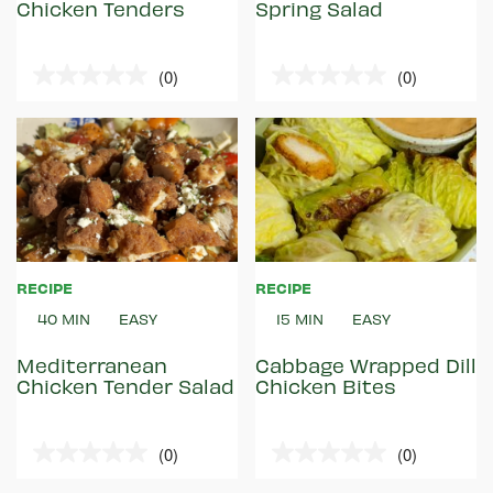
Chicken Tenders
Spring Salad
(0)
(0)
0.0
0.0
out
out
of
of
5
5
stars.
stars.
RECIPE
RECIPE
40 MIN
EASY
15 MIN
EASY
Mediterranean
Cabbage Wrapped Dill
Chicken Tender Salad
Chicken Bites
(0)
(0)
0.0
0.0
out
out