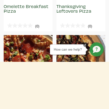
Omelette Breakfast
Thanksgiving
Pizza
Leftovers Pizza
(0)
(0)
0.0
0.0
out
out
of
of
5
5
×
stars.
stars.
How can we help?
RECIPE
RECIPE
15 MIN
EASY
20 MIN
EASY
Spicy Pepperoni
Friendsgiving Pizza
Pizza