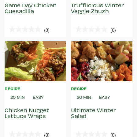
Game Day Chicken
Trufflicious Winter
Quesadilla
Veggie Zhuzh
(0)
(0)
0.0
0.0
out
out
of
of
5
5
stars.
stars.
RECIPE
RECIPE
20 MIN
EASY
20 MIN
EASY
Chicken Nugget
Ultimate Winter
Lettuce Wraps
Salad
(0)
(0)